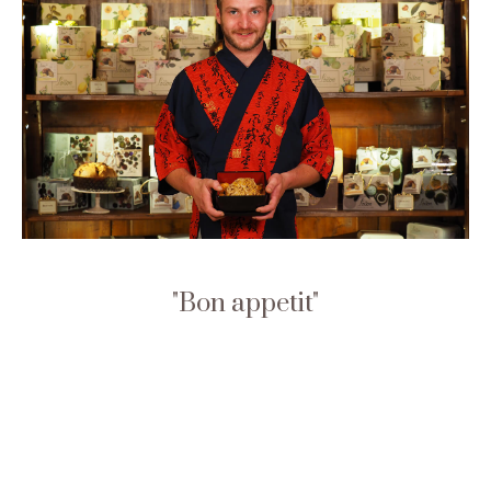
Bon appetit