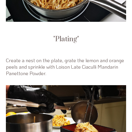
Plating
Create a nest on the plate, grate the lemon and orange
peels and sprinkle with Loison Late Ciaculli Mandarin
Panettone Powder.