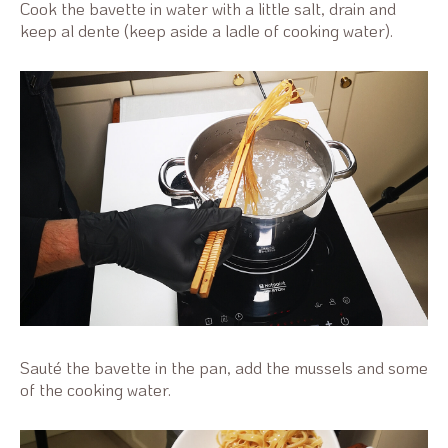
Cook the bavette in water with a little salt, drain and
keep al dente (keep aside a ladle of cooking water).
Sauté the bavette in the pan, add the mussels and some
of the cooking water.