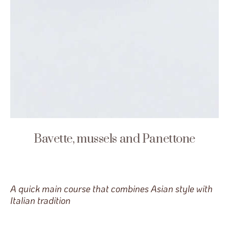
Bavette, mussels and Panettone
A quick main course that combines Asian style with
Italian tradition