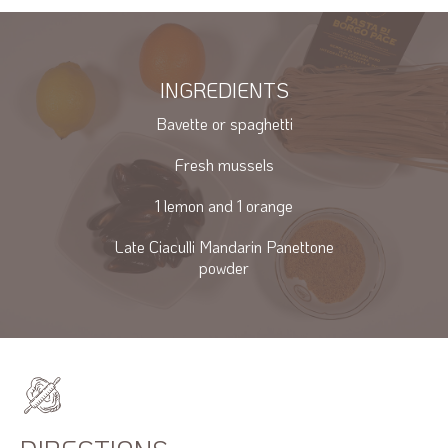
INGREDIENTS
Bavette or spaghetti
Fresh mussels
1 lemon and 1 orange
Late Ciaculli Mandarin Panettone
powder