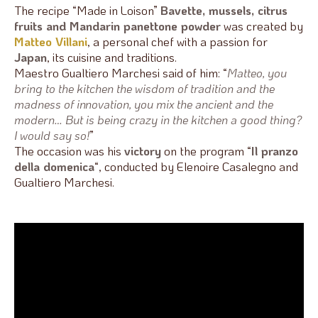
The recipe “Made in Loison”
Bavette, mussels, citrus
fruits and Mandarin panettone powder
was created by
Matteo Villani
, a personal chef with a passion for
Japan
, its cuisine and traditions.
Maestro Gualtiero Marchesi said of him: “
Matteo, you
bring to the kitchen the wisdom of tradition and the
madness of innovation, you mix the ancient and the
modern… But is being crazy in the kitchen a good thing?
I would say so!
”
The occasion was his
victory
on the program “
Il pranzo
della domenica
“, conducted by Elenoire Casalegno and
Gualtiero Marchesi.