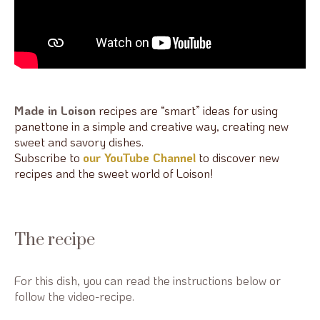
Made in Loison
recipes are “smart” ideas for using
panettone in a simple and creative way, creating new
sweet and savory dishes.
Subscribe to
our YouTube Channel
to discover new
recipes and the sweet world of Loison!
The recipe
For this dish, you can read the instructions below or
follow the video-recipe.