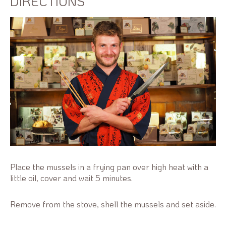
DIRECTIONS
Place the mussels in a frying pan over high heat with a
little oil, cover and wait 5 minutes.
Remove from the stove, shell the mussels and set aside.