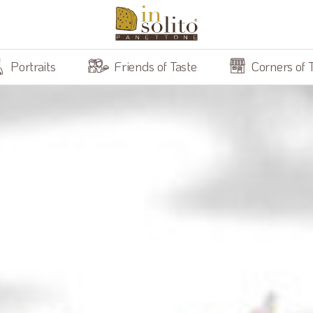
Portraits
Friends of Taste
Corners of 