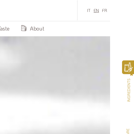
IT
EN
FR
Taste
About