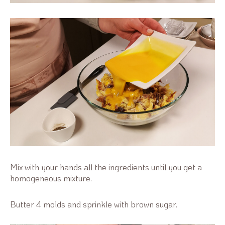
Mix with your hands all the ingredients until you get a
homogeneous mixture.
Butter 4 molds and sprinkle with brown sugar.