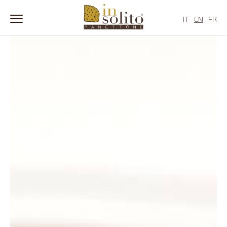
Skip
to
IT
EN
FR
content