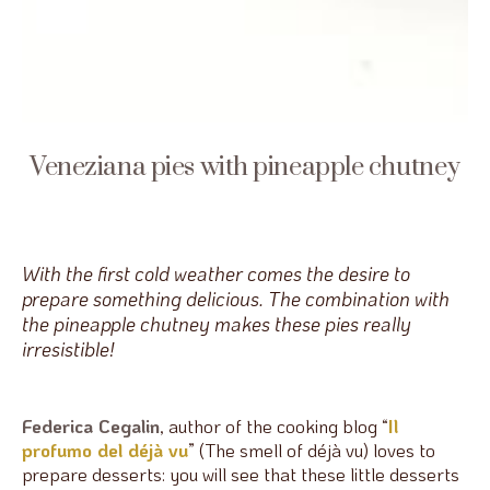
Veneziana pies with pineapple chutney
With the first cold weather comes the desire to
prepare something delicious. The combination with
the pineapple chutney makes these pies really
irresistible!
Federica Cegalin
, author of the cooking blog “
Il
profumo del déjà vu
” (The smell of déjà vu) loves to
prepare desserts: you will see that these little desserts