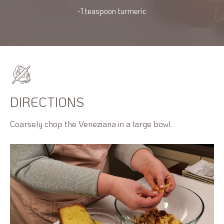
-1 teaspoon turmeric
DIRECTIONS
Coarsely chop the Veneziana in a large bowl.