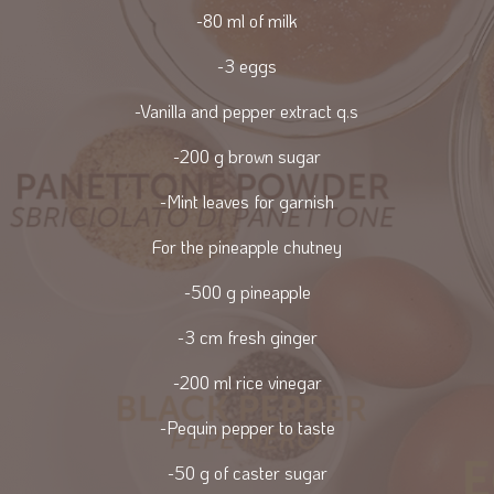
-80 ml of milk
-3 eggs
-Vanilla and pepper extract q.s
-200 g brown sugar
-Mint leaves for garnish
For the pineapple chutney
-500 g pineapple
-3 cm fresh ginger
-200 ml rice vinegar
-Pequin pepper to taste
-50 g of caster sugar