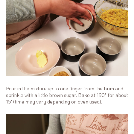
Pour in the mixture up to one finger from the brim and
sprinkle with a little brown sugar. Bake at 190° for about
15' (time may vary depending on oven used).