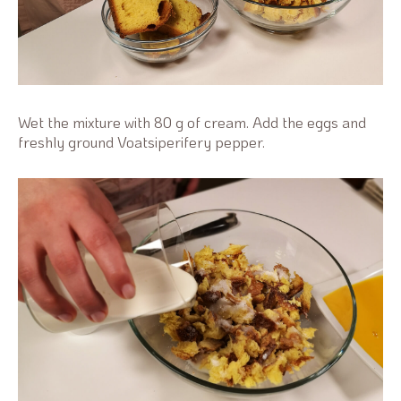
Wet the mixture with 80 g of cream. Add the eggs and
freshly ground Voatsiperifery pepper.