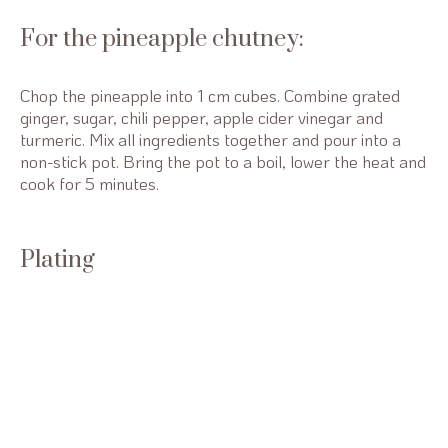
For the pineapple chutney:
Chop the pineapple into 1 cm cubes. Combine grated
ginger, sugar, chili pepper, apple cider vinegar and
turmeric. Mix all ingredients together and pour into a
non-stick pot. Bring the pot to a boil, lower the heat and
cook for 5 minutes.
Plating