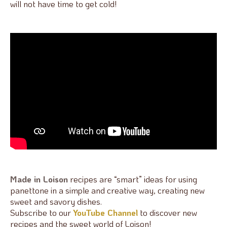
will not have time to get cold!
Made in Loison
recipes are “smart” ideas for using
panettone in a simple and creative way, creating new
sweet and savory dishes.
Subscribe to our
YouTube Channel
to discover new
recipes and the sweet world of Loison!