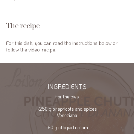
The recipe
For this dish, you can read the instructions below or
follow the video-recipe.
INGREDIENTS
For the pies
-250 g of apricots and spices
Veneziana
-80 g of liquid cream