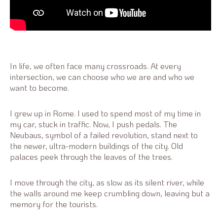
In life, we often face many crossroads. At every
intersection, we can choose who we are and who we
want to become.
I grew up in Rome. I used to spend most of my time in
my car, stuck in traffic. Now, I push pedals. The
Neubaus, symbol of a failed revolution, stand next to
the newer, ultra-modern buildings of the city. Old
palaces peek through the leaves of the trees.
I move through the city, as slow as its silent river, while
the walls around me keep crumbling down, leaving but a
memory for the tourists.