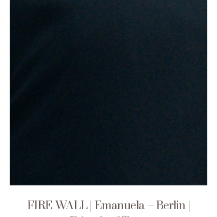
FIRE|WALL | Emanuela – Berlin |