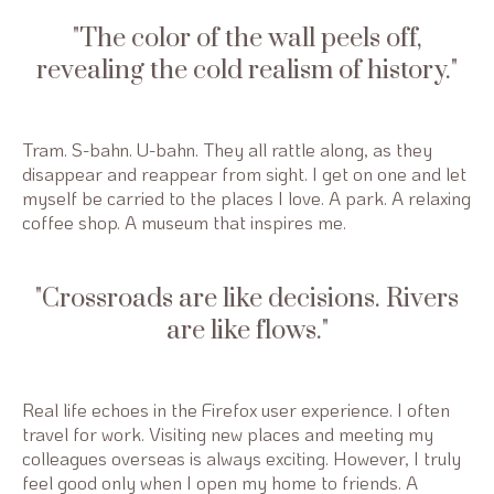
The color of the wall peels off,
revealing the cold realism of history.
Tram. S-bahn. U-bahn. They all rattle along, as they
disappear and reappear from sight. I get on one and let
myself be carried to the places I love. A park. A relaxing
coffee shop. A museum that inspires me.
Crossroads are like decisions. Rivers
are like flows.
Real life echoes in the Firefox user experience. I often
travel for work. Visiting new places and meeting my
colleagues overseas is always exciting. However, I truly
feel good only when I open my home to friends. A