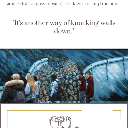
simple dish, a glass of wine, the flavors of my tradition.
It’s another way of knocking walls
down.