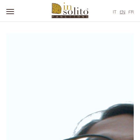
IT
EN
FR
Skip
to
content