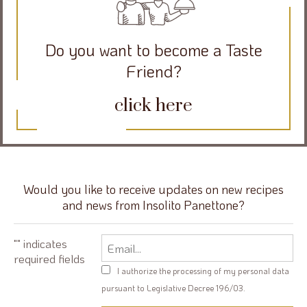
Do you want to become a Taste
Friend?
click here
Would you like to receive updates on new recipes
and news from Insolito Panettone?
Email
"
" indicates
required fields
Privacy
I authorize the processing of my personal data
policy
pursuant to Legislative Decree 196/03.