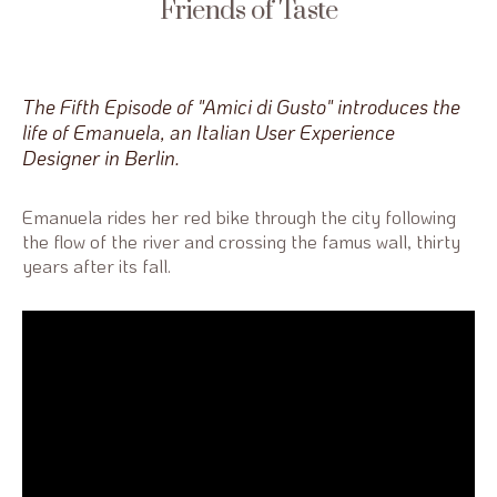
Friends of Taste
The Fifth Episode of "Amici di Gusto" introduces the
life of Emanuela, an Italian User Experience
Designer in Berlin.
Emanuela rides her red bike through the city following
the flow of the river and crossing the famus wall, thirty
years after its fall.