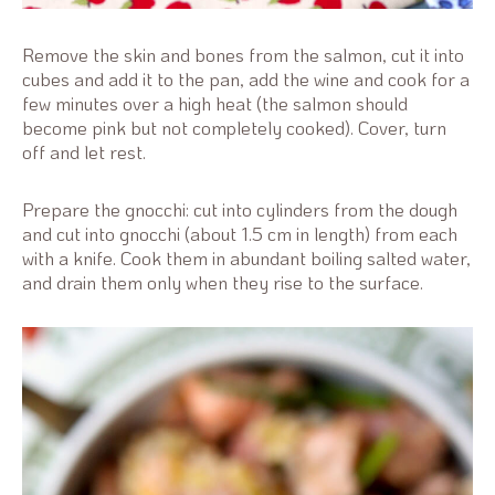
Remove the skin and bones from the salmon, cut it into
cubes and add it to the pan, add the wine and cook for a
few minutes over a high heat (the salmon should
become pink but not completely cooked). Cover, turn
off and let rest.
Prepare the gnocchi: cut into cylinders from the dough
and cut into gnocchi (about 1.5 cm in length) from each
with a knife. Cook them in abundant boiling salted water,
and drain them only when they rise to the surface.