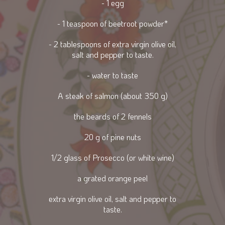
- 1 egg
- 1 teaspoon of beetroot powder*
- 2 tablespoons of extra virgin olive oil,
salt and pepper to taste.
- water to taste
A steak of salmon (about 350 g)
the beards of 2 fennels
20 g of pine nuts
1/2 glass of Prosecco (or white wine)
a grated orange peel
extra virgin olive oil, salt and pepper to
taste.