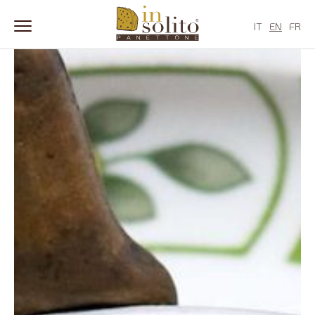
Skip
to
IT
EN
FR
content