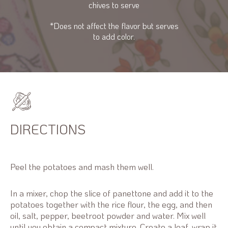
chives to serve
*Does not affect the flavor but serves
to add color.
DIRECTIONS
Peel the potatoes and mash them well.
In a mixer, chop the slice of panettone and add it to the
potatoes together with the rice flour, the egg, and then
oil, salt, pepper, beetroot powder and water. Mix well
until you obtain a compact mixture. Create a loaf, wrap it