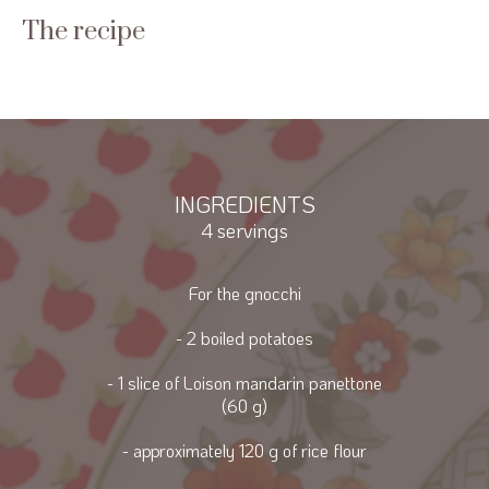
The recipe
INGREDIENTS
4 servings
For the gnocchi
- 2 boiled potatoes
- 1 slice of Loison mandarin panettone
(60 g)
- approximately 120 g of rice flour