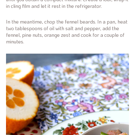
in cling film and let it rest in the refrigerator.
In the meantime, chop the fennel beards. In a pan, heat
two tablespoons of oil with salt and pepper, add the
fennel, pine nuts, orange zest and cook for a couple of
minutes.