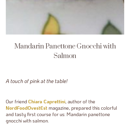
Mandarin Panettone Gnocchi with
Salmon
A touch of pink at the table!
Our friend
Chiara Caprettini
, author of the
NordFoodOvestEst
magazine, prepared this colorful
and tasty first course for us: Mandarin panettone
gnocchi with salmon.