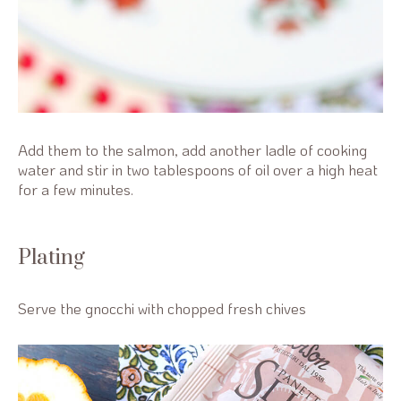
Add them to the salmon, add another ladle of cooking
water and stir in two tablespoons of oil over a high heat
for a few minutes.
Plating
Serve the gnocchi with chopped fresh chives