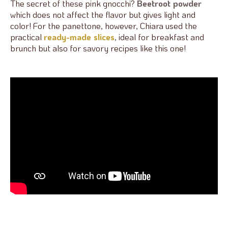
The secret of these pink gnocchi?
Beetroot powder
which does not affect the flavor but gives light and
color! For the panettone, however, Chiara used the
practical
ready-made slices
, ideal for breakfast and
brunch but also for savory recipes like this one!