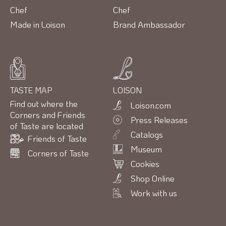
Chef
Chef
Made in Loison
Brand Ambassador
TASTE MAP
LOISON
Find out where the
Loison.com
Corners and Friends
Press Releases
of Taste are located
Catalogs
Friends of Taste
Museum
Corners of Taste
Cookies
Shop Online
Work with us