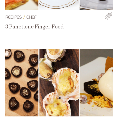
/
RECIPES
CHEF
3 Panettone Finger Food