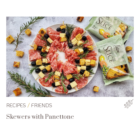
/
RECIPES
FRIENDS
Skewers with Panettone