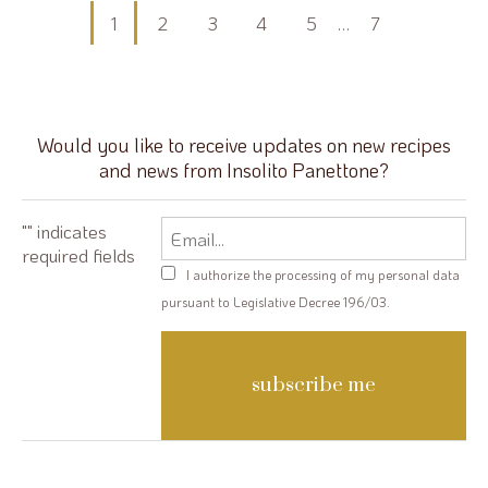
Posts
1
2
3
4
5
…
7
pagination
Would you like to receive updates on new recipes
and news from Insolito Panettone?
Email
"
" indicates
required fields
Privacy
I authorize the processing of my personal data
policy
pursuant to Legislative Decree 196/03.