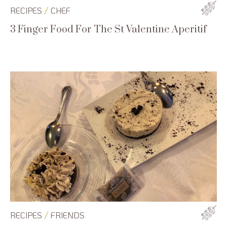
/
RECIPES
CHEF
3 Finger Food For The St Valentine Aperitif
/
RECIPES
FRIENDS