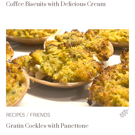
Coffee Biscuits with Delicious Cream
/
RECIPES
FRIENDS
Gratin Cockles with Panettone