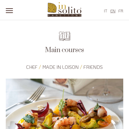
IT
EN
FR
Skip
to
content
Main courses
/
/
CHEF
MADE IN LOISON
FRIENDS