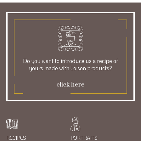
Do you want to introduce us a recipe of
yours made with Loison products?
click here
RECIPES
PORTRAITS