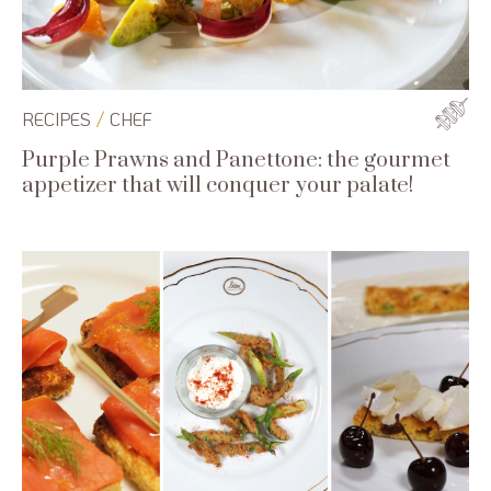
/
RECIPES
CHEF
Purple Prawns and Panettone: the gourmet
appetizer that will conquer your palate!